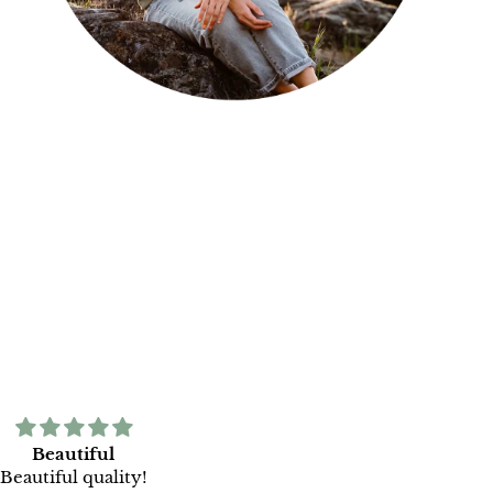
Beautiful
Print is beautiful and fram
Beautiful quality!
incredibly well done. Thank