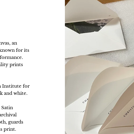
nvas, an
nown for its
erformance.
lity prints
 Institute for
k and white.
 Satin
archival
pth, guards
s print.