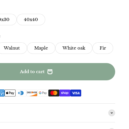
0x30
40x40
e
Walnut
Maple
White oak
Fir
Add to cart