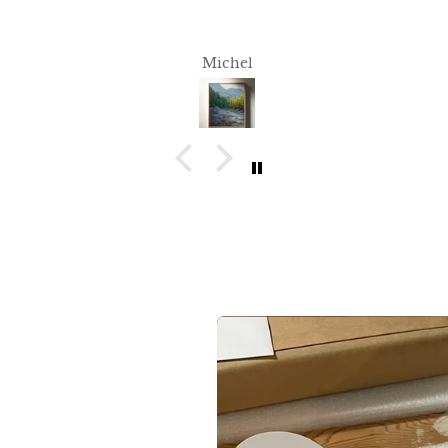
Michel