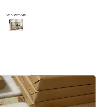
Print is beautiful and fram
you
incredibly well done. Thank
you!
Anonymous
Anonymous