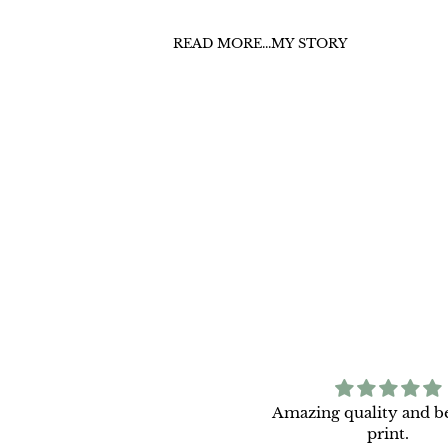
READ MORE...MY STORY
Light Between Seasons is
Amazing quality and be
tunning and has brightened
print.