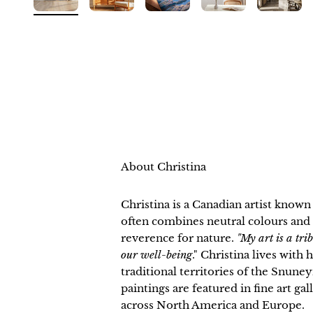
About Christina
Christina is a Canadian artist know
often combines neutral colours and 
reverence for nature.
"My art is a tri
our well-being
." Christina lives with
traditional territories of the Snu
paintings are featured in fine art ga
across North America and Europe.