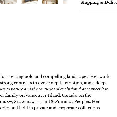
Shipping & Deliv
n for creating bold and compelling landscapes. Her work
strong contrasts to evoke depth, emotion, and a deep
bute to nature and the centuries of evolution that connect it to
 her family on Vancouver Island, Canada, on the
neymuxw, Snaw-naw-as, and Stz'uminus Peoples. Her
lleries and held in private and corporate collections