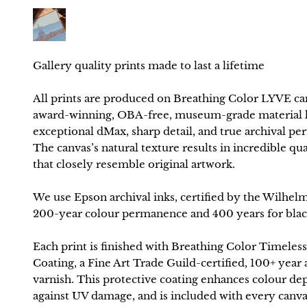
All prints are produced on Breathing Color LYVE ca
award-winning, OBA-free, museum-grade material k
exceptional dMax, sharp detail, and true archival p
The canvas’s natural texture results in incredible qua
that closely resemble original artwork.
We use Epson archival inks, certified by the Wilhelm
200-year colour permanence and 400 years for blac
Each print is finished with Breathing Color Timeless
Coating, a Fine Art Trade Guild-certified, 100+ year 
varnish. This protective coating enhances colour de
against UV damage, and is included with every canva