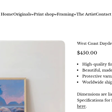
Home
Originals
Print shop
Framing
The Artist
Contact
West Coast Dayd
Sale price
$450.00
High-quality fi
Beautiful, mad
Protective varn
Worldwide ship
Dimensions are li
Specifications fo
here
.