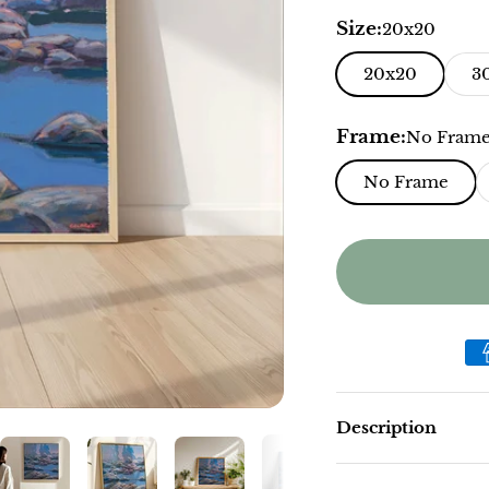
Size:
20x20
20x20
3
Frame:
No Fram
No Frame
Description