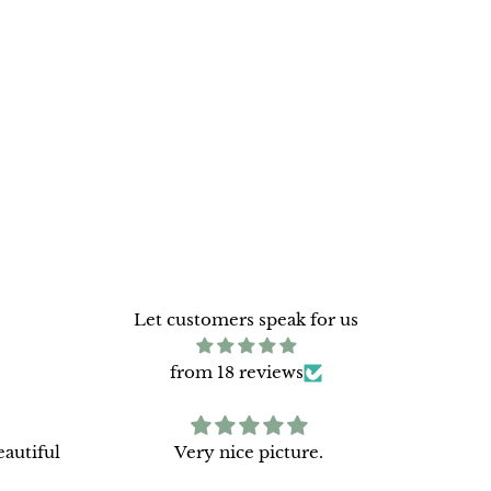
Let customers speak for us
from 18 reviews
autiful
Very nice picture.