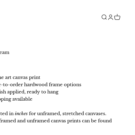
Open search
Open accou
Open car
ream
ne art canvas print
e-to-order hardwood frame options
ish applied, ready to hang
ping available
sted in
inches
for unframed, stretched canvases.
r framed and unframed canvas prints can be found