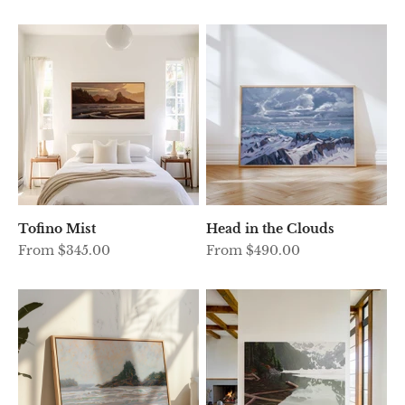
Tofino Mist
Head in the Clouds
Sale price
Sale price
From $345.00
From $490.00