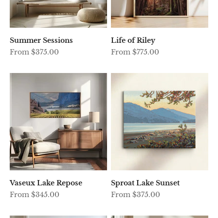
Summer Sessions
Life of Riley
Sale price
Sale price
From $375.00
From $775.00
Vaseux Lake Repose
Sproat Lake Sunset
Sale price
Sale price
From $345.00
From $375.00