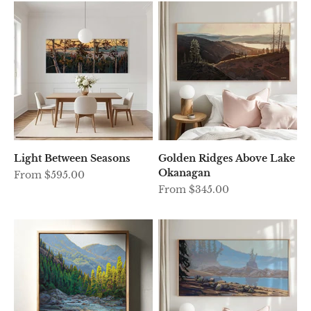
Light Between Seasons
Golden Ridges Above Lake
Okanagan
Sale price
From $595.00
Sale price
From $345.00