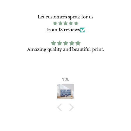
Let customers speak for us
from 18 reviews
Amazing quality and beautiful print.
T.S.