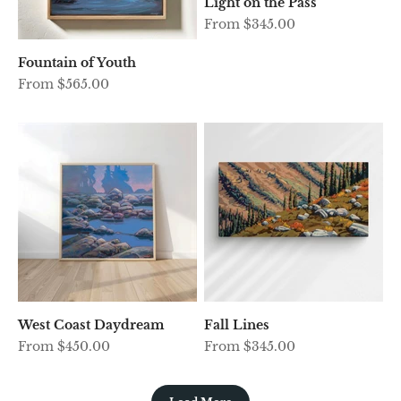
Light on the Pass
Sale price
From $345.00
Fountain of Youth
Sale price
From $565.00
West Coast Daydream
Fall Lines
Sale price
Sale price
From $450.00
From $345.00