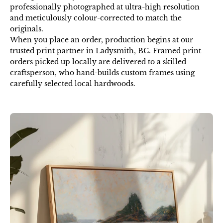
professionally photographed at ultra-high resolution
and meticulously colour-corrected to match the
originals.
When you place an order, production begins at our
trusted print partner in Ladysmith, BC. Framed print
orders picked up locally are delivered to a skilled
craftsperson, who hand-builds custom frames using
carefully selected local hardwoods.