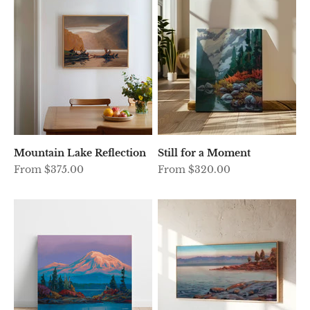
Mountain Lake Reflection
Still for a Moment
Sale price
Sale price
From $375.00
From $320.00