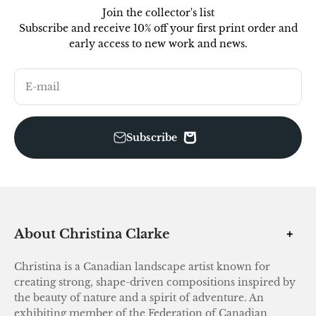
Join the collector's list
Subscribe and receive 10% off your first print order and
early access to new work and news.
E-mail
Subscribe
About Christina Clarke
Christina is a Canadian landscape artist known for
creating strong, shape-driven compositions inspired by
the beauty of nature and a spirit of adventure. An
exhibiting member of the Federation of Canadian