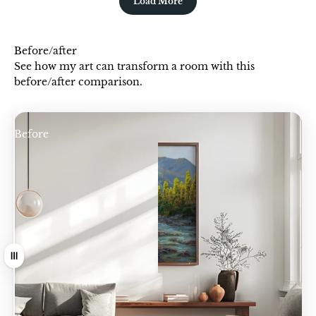
Load More
Before/after
See how my art can transform a room with this
before/after comparison.
Before
After
Drag