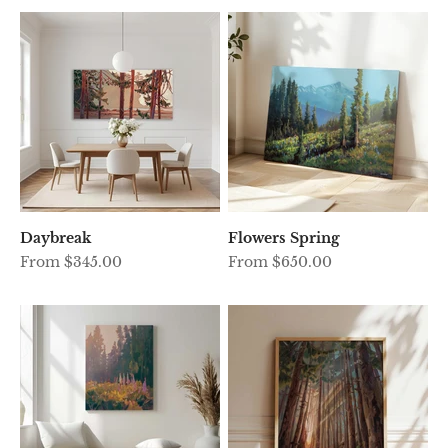
Daybreak
Flowers Spring
Sale price
Sale price
From $345.00
From $650.00