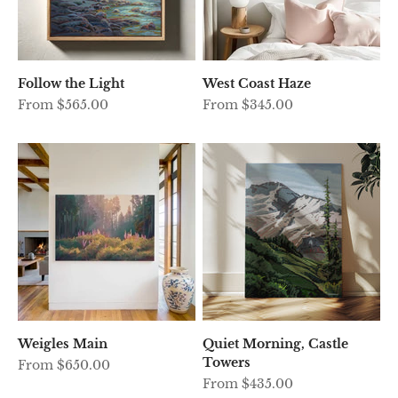
Follow the Light
West Coast Haze
Sale price
Sale price
From $565.00
From $345.00
Weigles Main
Quiet Morning, Castle
Towers
Sale price
From $650.00
Sale price
From $435.00