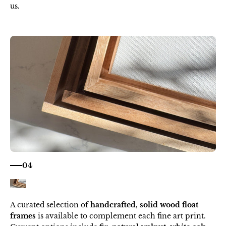
us.
04
A curated selection of
handcrafted, solid wood float
frames
is available to complement each fine art print.