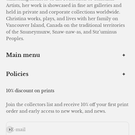
Artists, her work is showcased in fine art galleries and
held in private and corporate collections worldwide.
Christina works, plays, and lives with her family on
Vancouver Island, Canada on the traditional territories
of the Snuneymuxw, Snaw-naw-as, and Stz’uminus
Peoples.
Main menu
Policies
10% discount on prints
Join the collectors list and receive 10% off your first print
order and early access to new work, and news.
Subscribe
E-mail