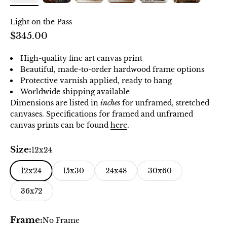
Light on the Pass
Sale price
$345.00
High-quality fine art canvas print
Beautiful, made-to-order hardwood frame options
Protective varnish applied, ready to hang
Worldwide shipping available
Dimensions are listed in
inches
for unframed, stretched
canvases. Specifications for framed and unframed
canvas prints can be found
here
.
Size:
12x24
12x24
15x30
24x48
30x60
36x72
Frame:
No Frame