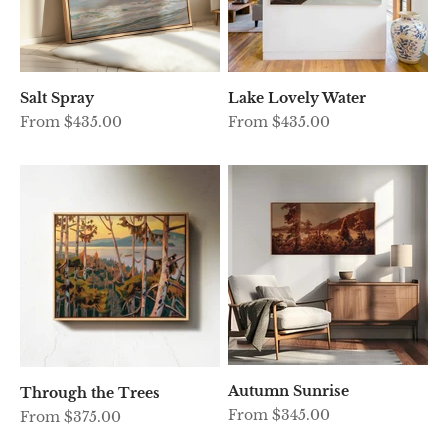
Salt Spray
Lake Lovely Water
Sale price
Sale price
From $435.00
From $435.00
Autumn Sunrise
Through the Trees
Sale price
From $345.00
Sale price
From $375.00