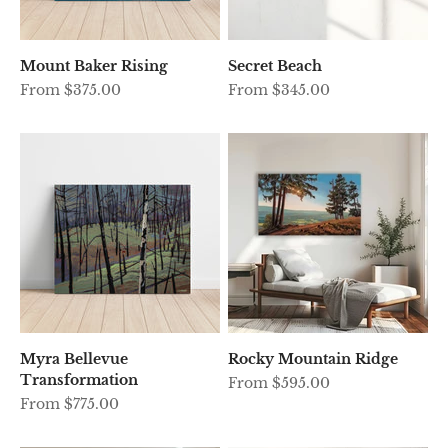
Mount Baker Rising
Secret Beach
Sale price
Sale price
From $375.00
From $345.00
Myra Bellevue
Rocky Mountain Ridge
Transformation
Sale price
From $595.00
Sale price
From $775.00