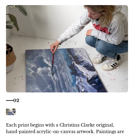
02
Each print begins with a Christina Clarke original,
hand-painted acrylic-on-canvas artwork. Paintings are