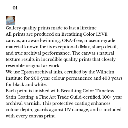
01
All prints are produced on Breathing Color LYVE
canvas, an award-winning, OBA-free, museum-grade
material known for its exceptional dMax, sharp detail,
and true archival performance. The canvas’s natural
texture results in incredible quality prints that closely
resemble original artwork.
We use Epson archival inks, certified by the Wilhelm
Institute for 200-year colour permanence and 400 years
for black and white.
Each print is finished with Breathing Color Timeless
Satin Coating, a Fine Art Trade Guild-certified, 100+ year
archival varnish. This protective coating enhances
colour depth, guards against UV damage, and is included
with every canvas print.