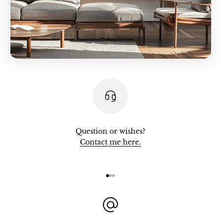
Question or wishes?
Contact me here.
Go to item 1
Go to item 2
Go to item 3