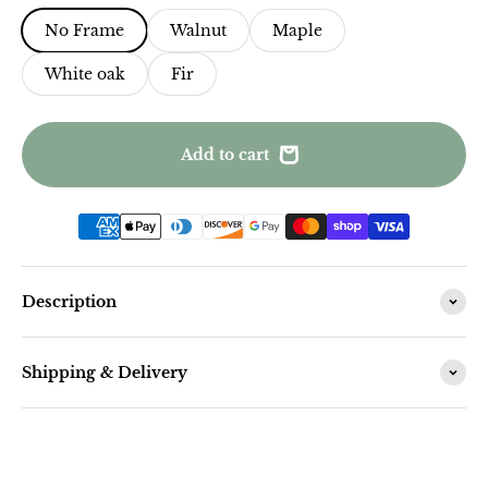
No Frame
Walnut
Maple
White oak
Fir
Add to cart
Description
Shipping & Delivery