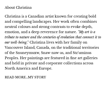
About Christina
Christina is a Canadian artist known for creating bold
and compelling landscapes. Her work often combines
neutral colours and strong contrasts to evoke depth,
emotion, and a deep reverence for nature.
"My art is a
tribute to nature and the centuries of evolution that connect it to
our well-being
." Christina lives with her family on
Vancouver Island, Canada, on the traditional territories
of the Snuneymuxw, Snaw-naw-as, and Stz'uminus
Peoples. Her paintings are featured in fine art galleries
and held in private and corporate collections across
North America and Europe.
READ MORE...MY STORY