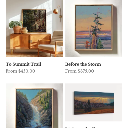
To Summit Trail
Before the Storm
Sale price
Sale price
From $450.00
From $375.00