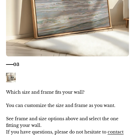
03
Which size and frame fits your wall?
You can customize the size and frame as you want.
See frame and size options above and select the one
fitting your wall.
If you have questions, please do not hesitate to
contact