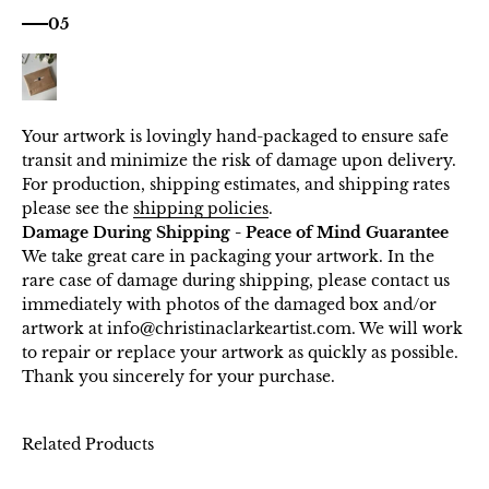
05
Your artwork is lovingly hand-packaged to ensure safe
transit and minimize the risk of damage upon delivery.
For production, shipping estimates, and shipping rates
please see the
shipping policies
.
Damage During Shipping - Peace of Mind Guarantee
We take great care in packaging your artwork. In the
rare case of damage during shipping, please contact us
immediately with photos of the damaged box and/or
artwork at info@christinaclarkeartist.com. We will work
to repair or replace your artwork as quickly as possible.
Thank you sincerely for your purchase.