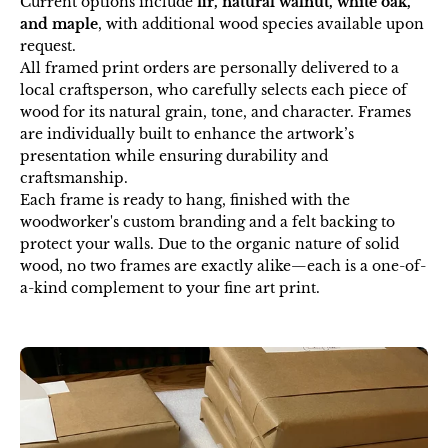
Current options include
fir, natural walnut, white oak,
and maple
, with additional wood species available upon
request.
All framed print orders are personally delivered to a
local craftsperson, who carefully selects each piece of
wood for its natural grain, tone, and character. Frames
are individually built to enhance the artwork’s
presentation while ensuring durability and
craftsmanship.
Each frame is ready to hang, finished with the
woodworker's custom branding and a felt backing to
protect your walls. Due to the organic nature of solid
wood, no two frames are exactly alike—each is a one-of-
a-kind complement to your fine art print.