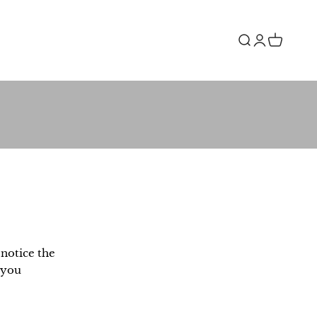
Open search
Open accou
Open car
notice the
 you