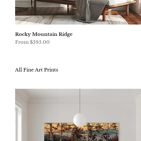
Rocky Mountain Ridge
Sale price
From $595.00