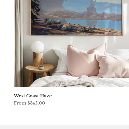
West Coast Haze
Sale price
From $345.00