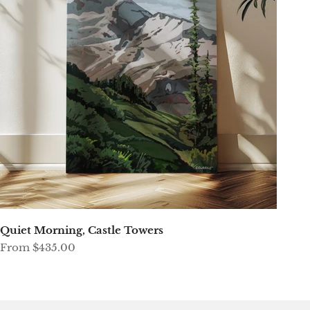
Quiet Morning, Castle Towers
Sale price
From $435.00