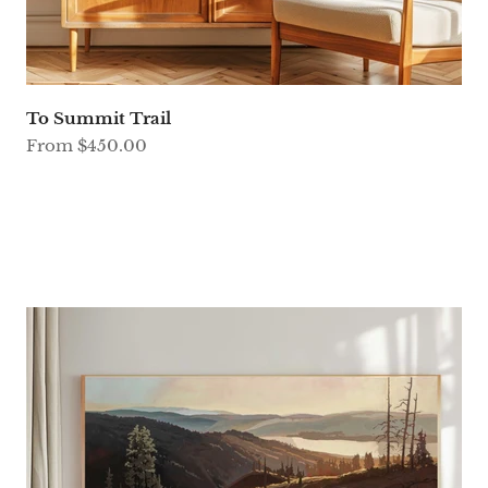
To Summit Trail
Sale price
From $450.00