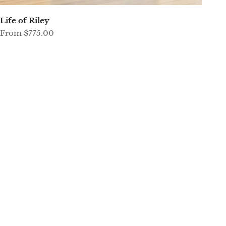
Life of Riley
Sale price
From $775.00