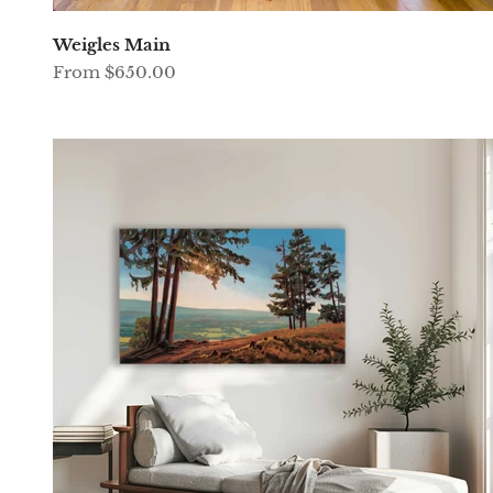
Weigles Main
Sale price
From $650.00