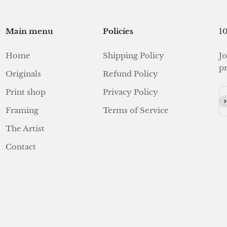
Main menu
Policies
10
Home
Shipping Policy
Jo
pr
Originals
Refund Policy
Print shop
Privacy Policy
Su
Framing
Terms of Service
The Artist
Contact