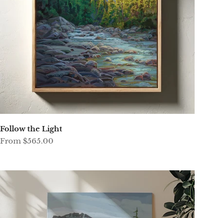
Follow the Light
Sale price
From $565.00