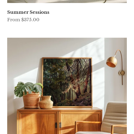
Summer Sessions
Sale price
From $375.00