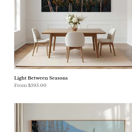
Light Between Seasons
Sale price
From $595.00