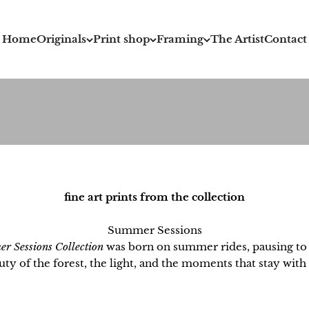
Home
Originals
Print shop
Framing
The Artist
Contact
fine art prints from the collection
Summer Sessions
r Sessions Collection
was born on summer rides, pausing to 
uty of the forest, the light, and the moments that stay with