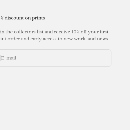
% discount on prints
in the collectors list and receive 10% off your first
int order and early access to new work, and news.
bscribe
E-mail