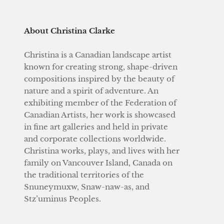
About Christina Clarke
Christina is a Canadian landscape artist
known for creating strong, shape-driven
compositions inspired by the beauty of
nature and a spirit of adventure. An
exhibiting member of the Federation of
Canadian Artists, her work is showcased
in fine art galleries and held in private
and corporate collections worldwide.
Christina works, plays, and lives with her
family on Vancouver Island, Canada on
the traditional territories of the
Snuneymuxw, Snaw-naw-as, and
Stz’uminus Peoples.