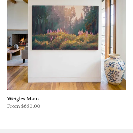
Weigles Main
Sale price
From $650.00