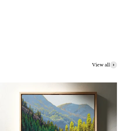
View all