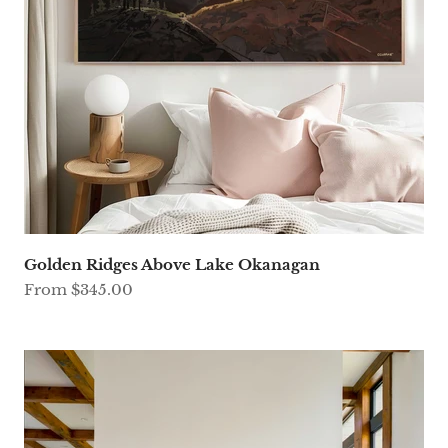
Golden Ridges Above Lake Okanagan
Sale price
From $345.00