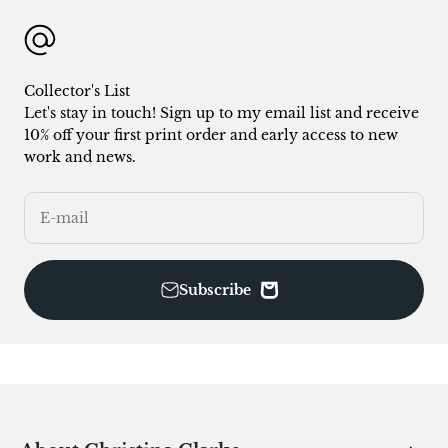
Collector's List
Let's stay in touch! Sign up to my email list and receive
10% off your first print order and early access to new
work and news.
E-mail
Subscribe