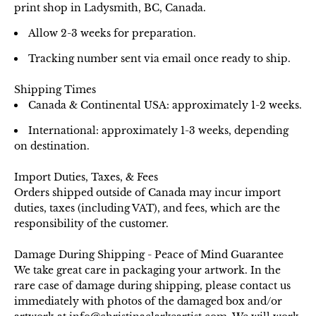
print shop in Ladysmith, BC, Canada.
Allow 2-3 weeks for preparation.
Tracking number sent via email once ready to ship.
Shipping Times
Canada & Continental USA: approximately 1-2 weeks.
International: approximately 1-3 weeks, depending
on destination.
Import Duties, Taxes, & Fees
Orders shipped outside of Canada may incur import
duties, taxes (including VAT), and fees, which are the
responsibility of the customer.
Damage During Shipping - Peace of Mind Guarantee
We take great care in packaging your artwork. In the
rare case of damage during shipping, please contact us
immediately with photos of the damaged box and/or