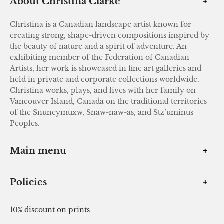
About Christina Clarke
Christina is a Canadian landscape artist known for
creating strong, shape-driven compositions inspired by
the beauty of nature and a spirit of adventure. An
exhibiting member of the Federation of Canadian
Artists, her work is showcased in fine art galleries and
held in private and corporate collections worldwide.
Christina works, plays, and lives with her family on
Vancouver Island, Canada on the traditional territories
of the Snuneymuxw, Snaw-naw-as, and Stz’uminus
Peoples.
Main menu
Policies
10% discount on prints