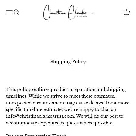
Skip to content
Christina Clarke Creative Inc.
Open navigation menu
Open search
Open 
Shipping Policy
This policy outlines product preparation and shipping
timelines. While we strive to meet these estimates,
unexpected circumstances may cause delays. For a more
specific timeline estimate, we are happy to chat at:
info@christinaclarkeartist.com
. We will do our best to
accommodate expedited requests where possible.