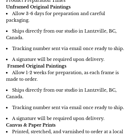
Product Preparation Times
Unframed Original Paintings
Allow 3-6 days for preparation and careful
packaging.
Ships directly from our studio in Lantzville, BC,
Canada.
Tracking number sent via email once ready to ship.
A signature will be required upon delivery.
Framed Original Paintings
Allow 1-2 weeks for preparation, as each frame is
made to order.
Ships directly from our studio in Lantzville, BC,
Canada.
Tracking number sent via email once ready to ship.
A signature will be required upon delivery.
Canvas & Paper Prints
Printed, stretched, and varnished to order at a local