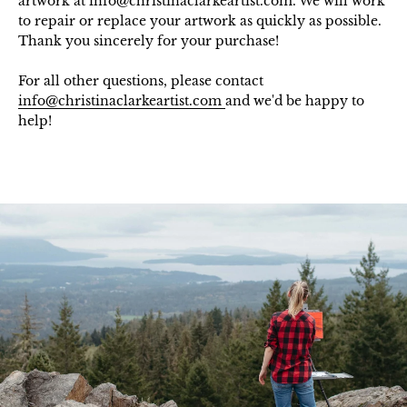
artwork at info@christinaclarkeartist.com. We will work
to repair or replace your artwork as quickly as possible.
Thank you sincerely for your purchase!
For all other questions, please contact
info@christinaclarkeartist.com
and we'd be happy to
help!