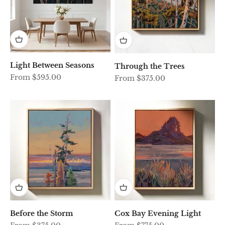
Light Between Seasons
Through the Trees
Sale price
From $595.00
Sale price
From $375.00
Before the Storm
Cox Bay Evening Light
Sale price
Sale price