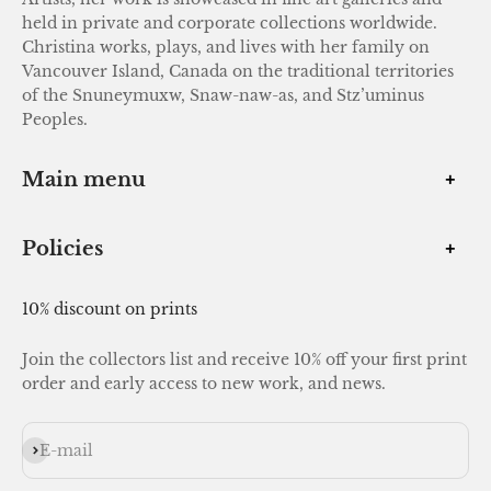
held in private and corporate collections worldwide.
Christina works, plays, and lives with her family on
Vancouver Island, Canada on the traditional territories
of the Snuneymuxw, Snaw-naw-as, and Stz’uminus
Peoples.
Main menu
Policies
10% discount on prints
Join the collectors list and receive 10% off your first print
order and early access to new work, and news.
Subscribe
E-mail