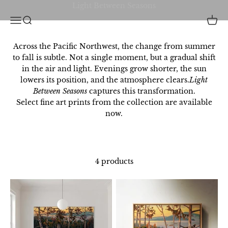
Skip to content
Christina Clarke Creative Inc.
Open navigation menu
Open search
Open 
Across the Pacific Northwest, the change from summer
to fall is subtle. Not a single moment, but a gradual shift
in the air and light. Evenings grow shorter, the sun
lowers its position, and the atmosphere clears.
Light
Between Seasons
captures this transformation.
Select fine art prints from the collection are available
now.
4 products