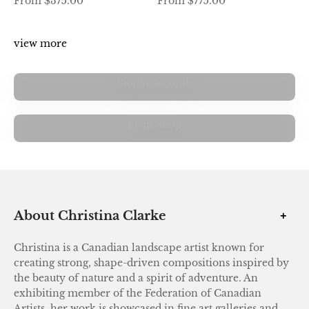
From $375.00
From $775.00
view more
Studio Seconds
view more
Print Shop
About Christina Clarke
Christina is a Canadian landscape artist known for
creating strong, shape-driven compositions inspired by
the beauty of nature and a spirit of adventure. An
exhibiting member of the Federation of Canadian
Artists, her work is showcased in fine art galleries and