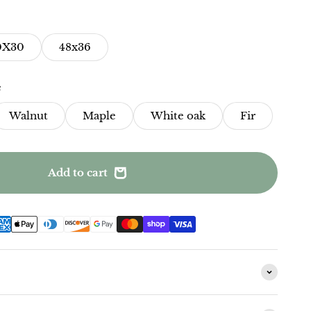
0X30
48x36
e
Walnut
Maple
White oak
Fir
Add to cart