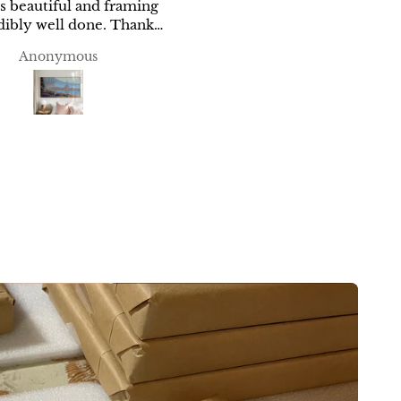
is beautiful and framing
you
We are very happy with o
included in shipping it
ibly well done. Thank
print and appreciate the ca
you!
included in shipping it.
Anonymous
Anonymous