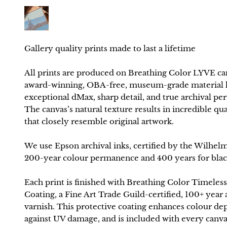
All prints are produced on Breathing Color LYVE ca
award-winning, OBA-free, museum-grade material k
exceptional dMax, sharp detail, and true archival p
The canvas’s natural texture results in incredible qua
that closely resemble original artwork.
We use Epson archival inks, certified by the Wilhelm
200-year colour permanence and 400 years for blac
Each print is finished with Breathing Color Timeless
Coating, a Fine Art Trade Guild-certified, 100+ year 
varnish. This protective coating enhances colour de
against UV damage, and is included with every canva