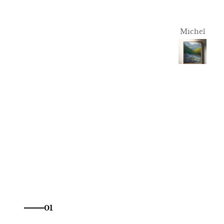
T.S.
Michel
01