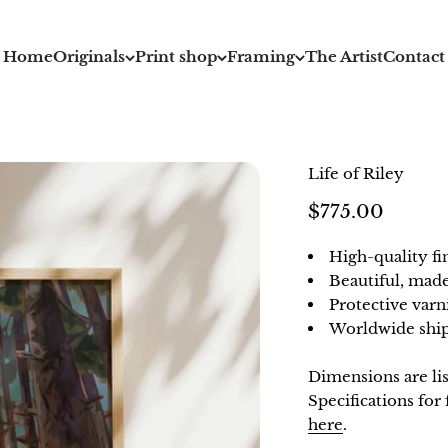
Home
Originals
Print shop
Framing
The Artist
Contact
Life of Riley
Sale price
$775.00
High-quality fi
Beautiful, mad
Protective varn
Worldwide ship
Dimensions are li
Specifications fo
here
.