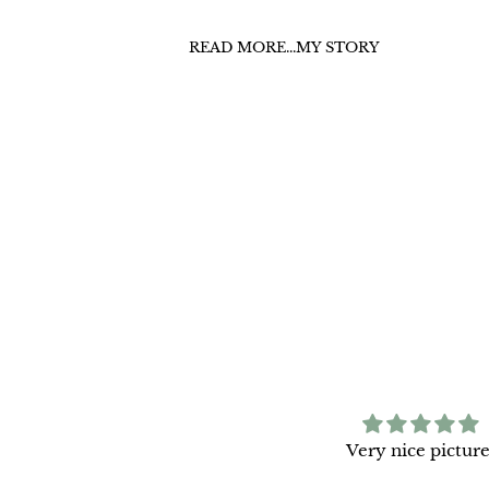
READ MORE...MY STORY
azing quality and beautiful
Very nice picture
print.