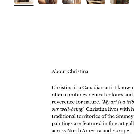
About Christina
Christina is a Canadian artist know
often combines neutral colours and 
reverence for nature.
"My art is a tri
our well-being
." Christina lives with
traditional territories of the Snu
paintings are featured in fine art ga
across North America and Europe.