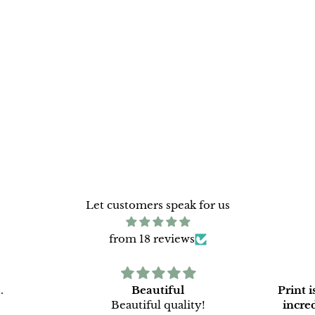
Let customers speak for us
from 18 reviews
.
Beautiful
Print 
Beautiful quality!
incredi