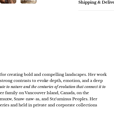
Shipping & Deliv
n for creating bold and compelling landscapes. Her work
strong contrasts to evoke depth, emotion, and a deep
bute to nature and the centuries of evolution that connect it to
 her family on Vancouver Island, Canada, on the
neymuxw, Snaw-naw-as, and Stz'uminus Peoples. Her
lleries and held in private and corporate collections