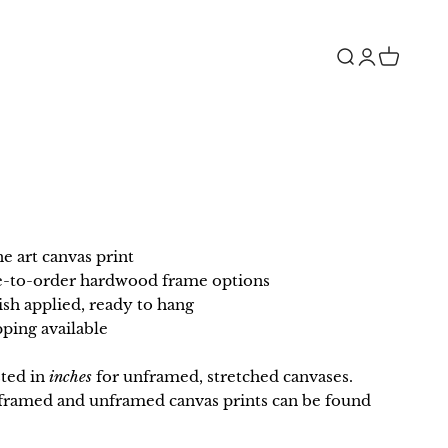
Open search
Open accou
Open car
ne art canvas print
e-to-order hardwood frame options
ish applied, ready to hang
ping available
sted in
inches
for unframed, stretched canvases.
r framed and unframed canvas prints can be found