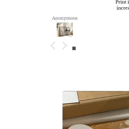
Print 
incred
Anonymous