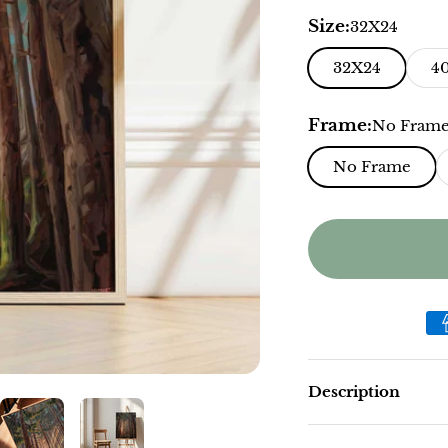
Size:
32X24
32X24
4
Frame:
No Fram
No Frame
Description