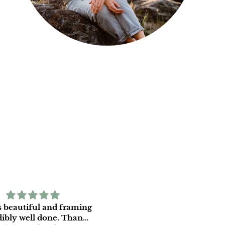
is beautiful and framing
We are very happy with o
bly well done. Thank
print and appreciate the c