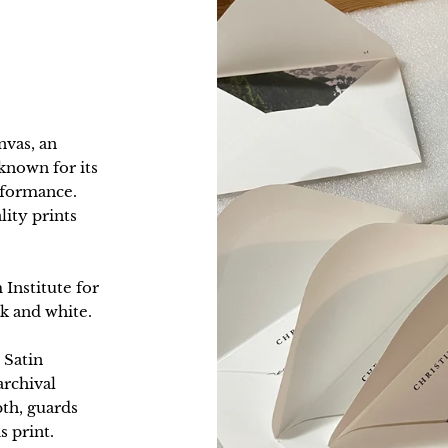
nvas, an
nown for its
erformance.
lity prints
 Institute for
k and white.
 Satin
archival
pth, guards
s print.